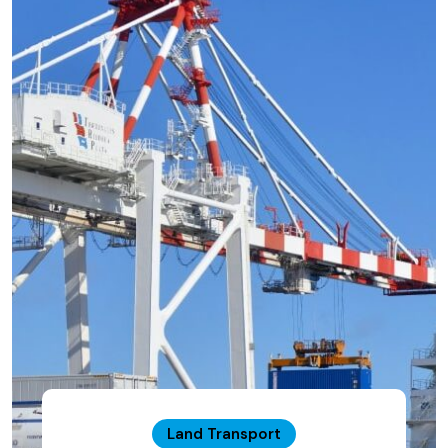
Land Transport