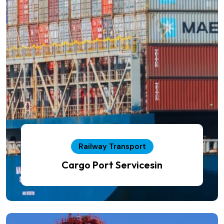
Railway Transport
Cargo Port Servicesin