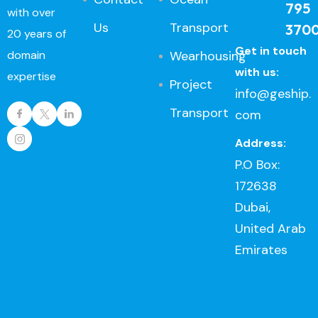
795
with over
Us
Transport
370
20 years of
Get in touch
Wearhousing
domain
with us:
expertise
Project
info@geship.
Transport
com
Address:
P.O Box:
172638
Dubai,
United Arab
Emirates