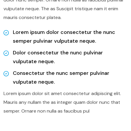
vulputate neque. The as Suscipit tristique nam it enim
mauris consectetur platea.
Lorem ipsum dolor consectetur the nunc
semper pulvinar vulputate neque.
Dolor consectetur the nunc pulvinar
vulputate neque.
Consectetur the nunc semper pulvinar
vulputate neque.
Lorem ipsum dolor sit amet consectetur adipiscing elit.
Mauris any nullam the as integer quam dolor nunc that
semper. Ornare non nulla as faucibus pul