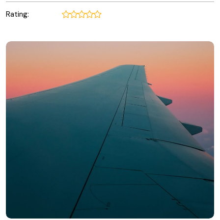
Rating: