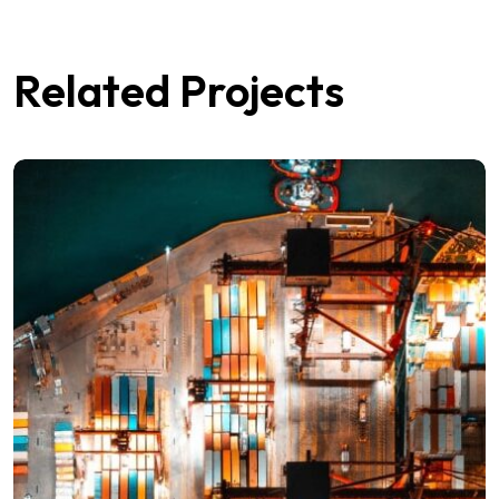
Related Projects