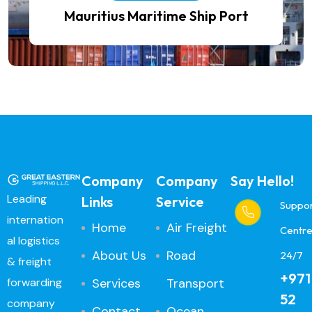
Mauritius Maritime Ship Port
Company
Company
Say Hello!
Leading
Links
Service
Suppo
internation
Home
Air Freight
Centr
al logistics
About Us
Road
24/7
& freight
+971
Services
Transport
forwarding
52
company
Contact
Ocean