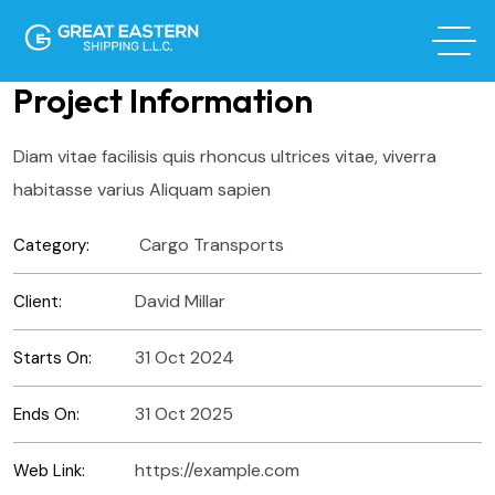
Project Information
Diam vitae facilisis quis rhoncus ultrices vitae, viverra
habitasse varius Aliquam sapien
Cargo Transports
Category:
David Millar
Client:
31 Oct 2024
Starts On:
31 Oct 2025
Ends On:
https://example.com
Web Link: