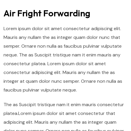
Air Fright Forwarding
Lorem ipsum dolor sit amet consectetur adipiscing elit.
Mauris any nullam the as integer quam dolor nunc that
semper. Ornare non nulla as faucibus pulvinar vulputate
neque. The as Suscipit tristique nam it enim mauris any
consectetur platea. Lorem ipsum dolor sit amet
consectetur adipiscing elit. Mauris any nullam the as
integer at quam dolor nunc semper. Ornare non nulla as
faucibus pulvinar vulputate neque.
The as Suscipit tristique nam it enim mauris consectetur
platea.Lorem ipsum dolor sit amet consectetur that
adipiscing elit. Mauris any nullam the as integer quam
dolor nunc semper. Ornare non nulla as faucibus pulvinar