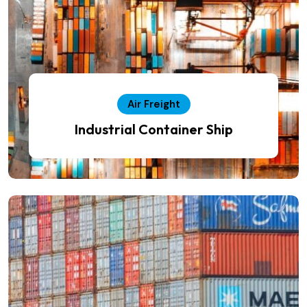
Air Freight
Industrial Container Ship