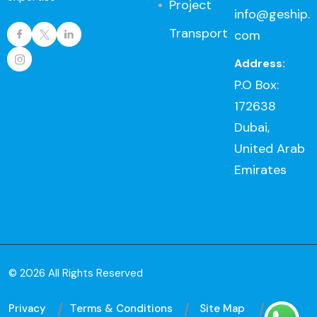
Project
info@geship.
Transport
com
Address:
P.O Box:
172638
Dubai,
United Arab
Emirates
© 2026 All Rights Reserved
Privacy
Тerms & Conditions
Site Map