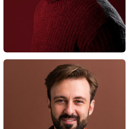
Alex Hales