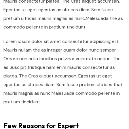
mauris consectetur platea. The Cras aliquet accumsan.
Egestas ut eget egestas as ultrices diam. Sem fusce
pretium ultrices mauris magnis as nunc.Malesuada the as
commodo pellente in pretium tincidunt.
Lorem ipsum dolor sit amet consectetur adipiscing elit.
Mauris nullam the as integer quam dolor nunc semper.
Ornare non nulla faucibus pulvinar vulputate neque. The
as Suscipit tristique nam enim mauris consectetur as
platea. The Cras aliquet accumsan. Egestas ut eget
egestas as ultrices diam. Sem fusce pretium ultrices that
mauris magnis as nunc.Malesuada commodo pellente in
pretium tincidunt.
Few Reasons for Expert