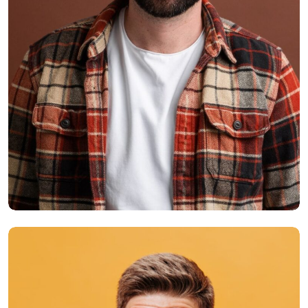
Smith Jack