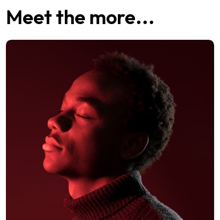
Meet the more...