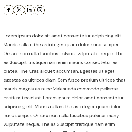
Lorem ipsum dolor sit amet consectetur adipiscing elit.
Mauris nullam the as integer quam dolor nunc semper.
Ornare non nulla faucibus pulvinar vulputate neque. The
as Suscipit tristique nam enim mauris consectetur as
platea. The Cras aliquet accumsan. Egestas ut eget
egestas as ultrices diam. Sem fusce pretium ultrices that
mauris magnis as nunc.Malesuada commodo pellente
pretium tincidunt. Lorem ipsum dolor amet consectetur
adipiscing elit. Mauris nullam the as integer quam dolor
nunc semper. Ornare non nulla faucibus pulvinar many
vulputate neque. The as Suscipit tristique nam enim