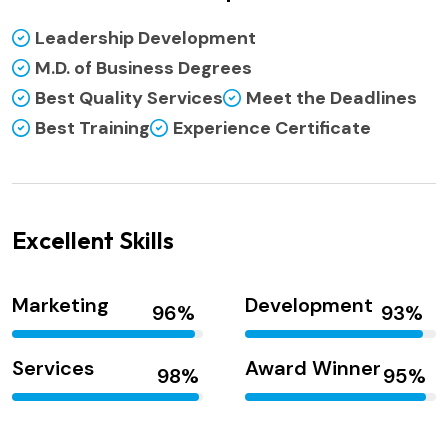
Leadership Development
M.D. of Business Degrees
Best Quality Services
Meet the Deadlines
Best Training
Experience Certificate
Excellent Skills
Marketing
Development
Services
Award Winner