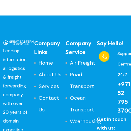
Company
Company
Say Hello!
Leading
Links
Service
Suppo
internation
Home
Air Freight
Centr
al logistics
About Us
Road
24/7
& freight
+971
Services
Transport
forwarding
52
company
Contact
Ocean
795
with over
Us
Transport
370
20 years of
Get in touch
Wearhousing
domain
with us:
expertise