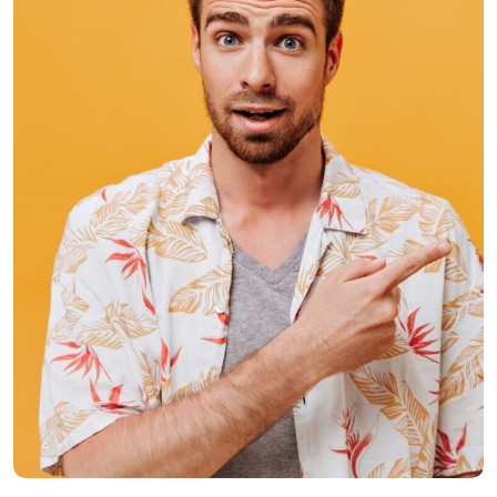
Donald Crake