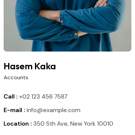
Hasem Kaka
Accounts
Call :
+02 123 456 7587
E-mail :
info@example.com
Location :
350 5th Ave, New York 10010