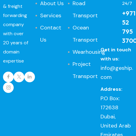
About Us
Road
24/7
& freight
+971
Services
Transport
forwarding
52
company
Contact
Ocean
795
with over
Us
Transport
370
20 years of
Get in touch
Wearhousing
domain
with us:
expertise
Project
info@geship.
Transport
com
Address:
P.O Box:
172638
Dubai,
United Arab
Emirates