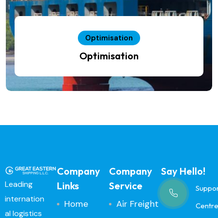
Optimisation
Optimisation
Company
Company
Say Hello!
Leading
Links
Service
Suppo
internation
Home
Air Freight
Centr
al logistics